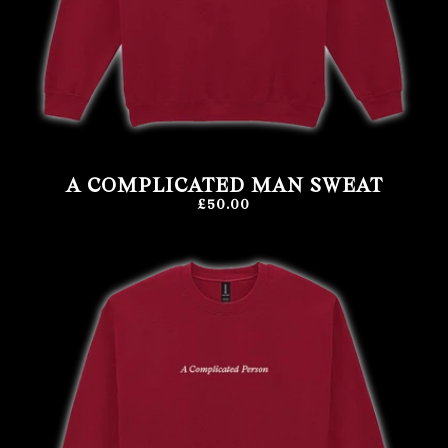
A COMPLICATED MAN SWEAT
£50.00