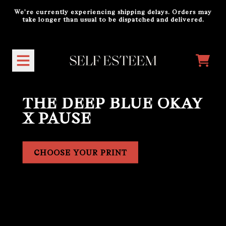
Skip to content
We're currently experiencing shipping delays. Orders may
take longer than usual to be dispatched and delivered.
Official Store - Shop Exclusiv
CART
THE DEEP BLUE OKAY
X PAUSE
CHOOSE YOUR PRINT