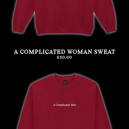
A COMPLICATED WOMAN SWEAT
£50.00