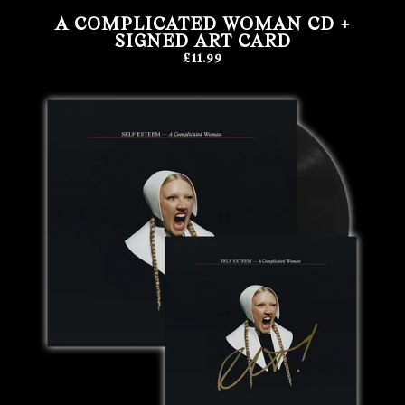
A COMPLICATED WOMAN CD +
SIGNED ART CARD
£11.99