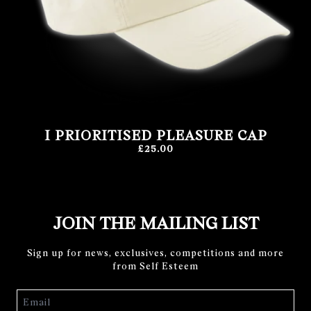
I PRIORITISED PLEASURE CAP
£25.00
JOIN THE MAILING LIST
Sign up for news, exclusives, competitions and more
from Self Esteem
Email