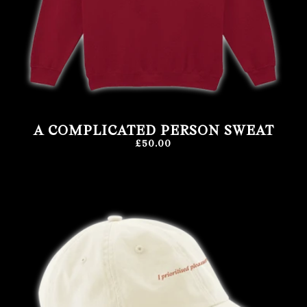
A COMPLICATED PERSON SWEAT
£50.00