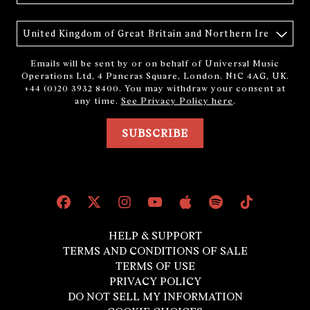
Country
Emails will be sent by or on behalf of Universal Music
Operations Ltd, 4 Pancras Square, London. N1C 4AG, UK.
+44 (0)20 3932 8400. You may withdraw your consent at
any time.
See Privacy Policy here
.
SUBSCRIBE
HELP & SUPPORT
TERMS AND CONDITIONS OF SALE
TERMS OF USE
PRIVACY POLICY
DO NOT SELL MY INFORMATION