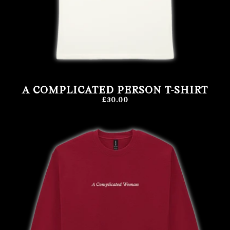
A COMPLICATED PERSON T-SHIRT
£30.00