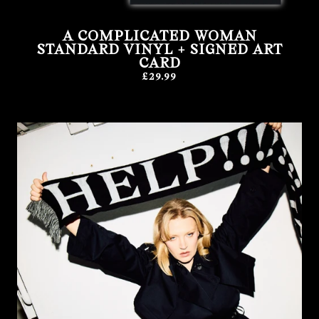
A COMPLICATED WOMAN
STANDARD VINYL + SIGNED ART
CARD
£29.99