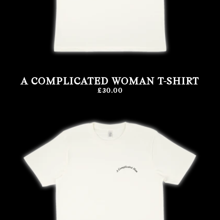
A COMPLICATED WOMAN T-SHIRT
£30.00