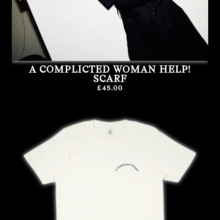
A COMPLICTED WOMAN HELP!
SCARF
£45.00