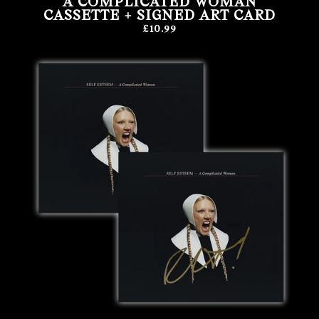
A COMPLICATED WOMAN
CASSETTE + SIGNED ART CARD
£10.99