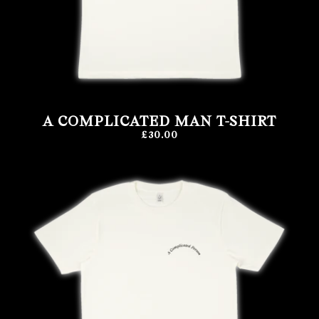
A COMPLICATED MAN T-SHIRT
£30.00