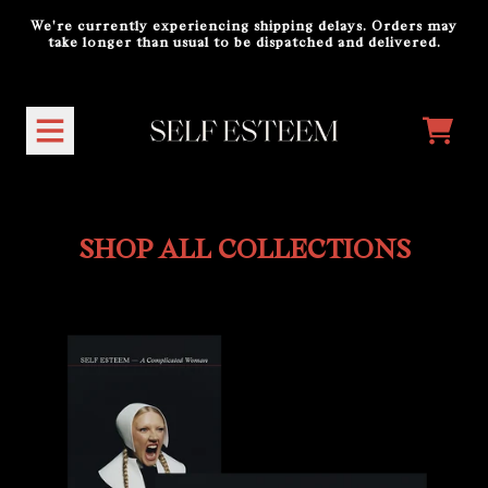
Skip to content
We're currently experiencing shipping delays. Orders may
take longer than usual to be dispatched and delivered.
Shop All Collections
CART
SHOP ALL COLLECTIONS