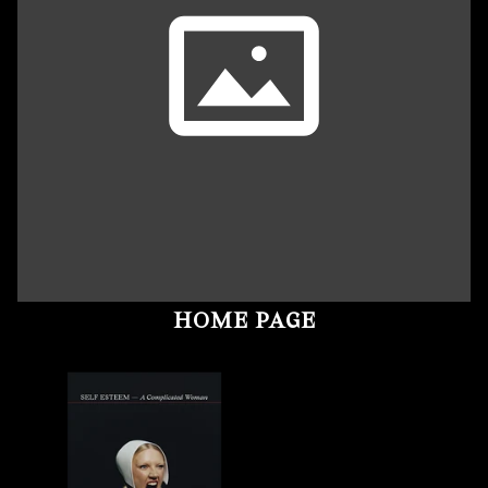
HOME PAGE