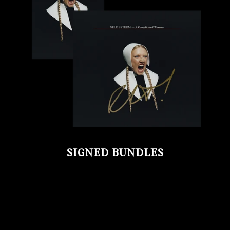
SIGNED BUNDLES