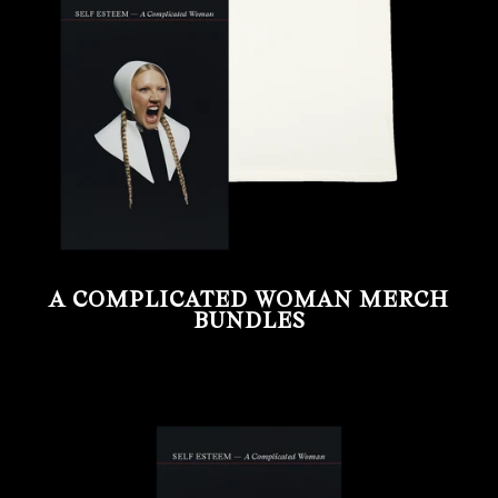
A COMPLICATED WOMAN MERCH
BUNDLES
render_section=true,countdown