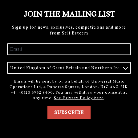
JOIN THE MAILING LIST
Sign up for news, exclusives, competitions and more
from Self Esteem
Email
Country
Emails will be sent by or on behalf of Universal Music
Operations Ltd, 4 Pancras Square, London. N1C 4AG, UK.
+44 (0)20 3932 8400. You may withdraw your consent at
any time.
See Privacy Policy here
.
SUBSCRIBE