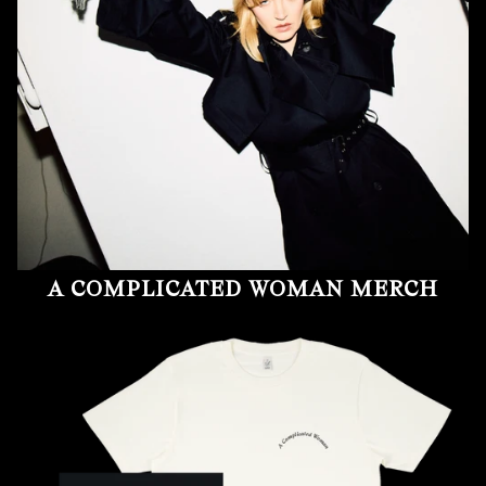
A COMPLICATED WOMAN MERCH