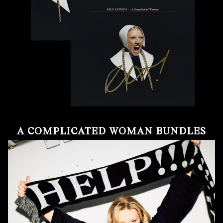
A COMPLICATED WOMAN BUNDLES