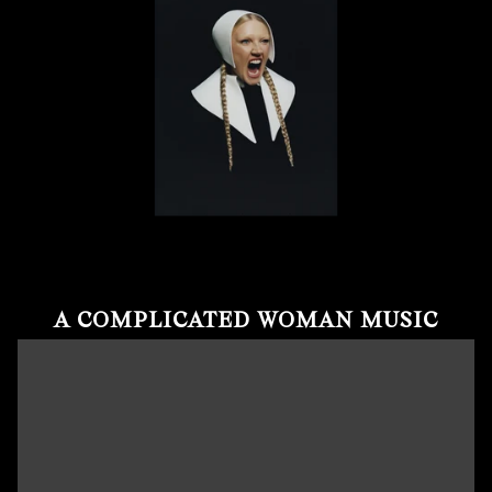
A COMPLICATED WOMAN MUSIC